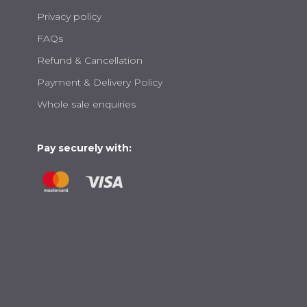
Privacy policy
FAQs
Refund & Cancellation
Payment & Delivery Policy
Whole sale enquiries
Pay securely with: