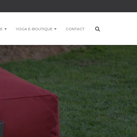
LE
YOGA E-BOUTIQUE
CONTACT