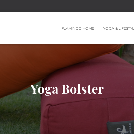
FLAMINGO HOME
YOGA & LIFESTY
Yoga Bolster