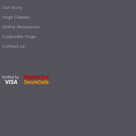
Our Story
Yoga Classes
Online Resources
Corporate Yoga
Contact us