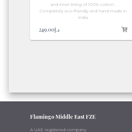
and inner lining of 100% cotton .
Completely eco-friendly and hand made in
India.
249.00
د.إ
Flamingo Middle East FZE
A UAE registered company