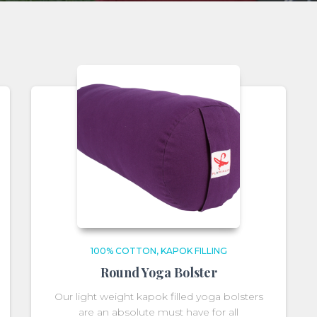
100% COTTON
KAPOK FILLING
Round Yoga Bolster
Our light weight kapok filled yoga bolsters
are an absolute must have for all