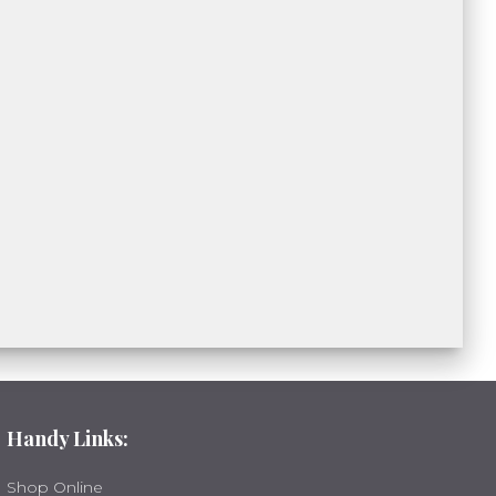
Handy Links:
Shop Online