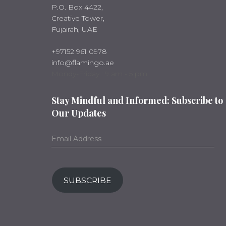
P.O. Box 4422,
Creative Tower,
Fujairah, UAE
+97152 961 0978
info@flamingo.ae
Mondy-Friday : 9 am - 5 pm
Stay Mindful and Informed: Subscribe to
Our Updates
SUBSCRIBE