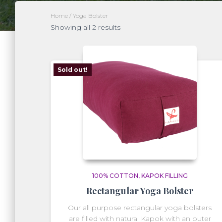
Home
/ Yoga Bolster
Showing all 2 results
Sold out!
100% COTTON
KAPOK FILLING
Rectangular Yoga Bolster
Our all purpose rectangular yoga bolsters
are filled with natural Kapok with an outer