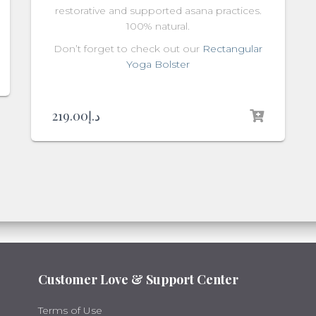
restorative and supported asana practices.
100% natural.
Don’t forget to check out our
Rectangular
Yoga Bolster
219.00
د.إ
Customer Love & Support Center
Terms of Use