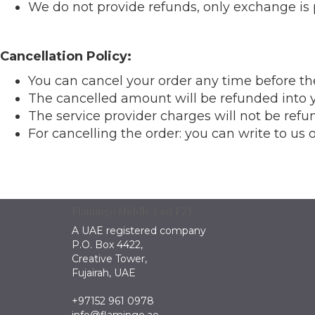
We do not provide refunds, only exchange is 
Cancellation Policy:
You can cancel your order any time before t
The cancelled amount will be refunded into y
The service provider charges will not be refu
For cancelling the order: you can write to us
Flamingo Middle East FZE
A UAE registered company
P.O. Box 4422,
Creative Tower,
Fujairah, UAE
+97152 961 0978