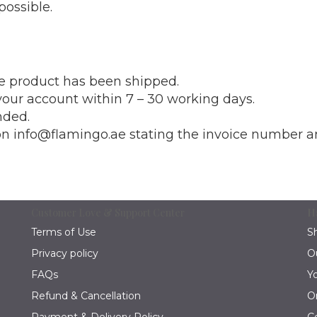
possible.
he product has been shipped.
our account within 7 – 30 working days.
nded.
 on info@flamingo.ae stating the invoice number a
Customer Love & Support Center
H
Terms of Use
S
Privacy policy
O
FAQs
Y
Refund & Cancellation
O