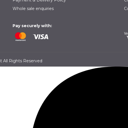
Payment & Delivery Policy
C
Whole sale enquiries
C
Pay securely with:
 All Rights Reserved