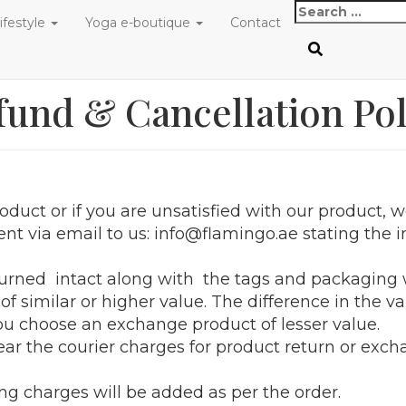
Search
ifestyle
Yoga e-boutique
Contact
for:
fund & Cancellation Pol
oduct or if you are unsatisfied with our product, w
ent via email to us: info@flamingo.ae stating th
rned intact along with the tags and packaging w
f similar or higher value. The difference in the v
you choose an exchange product of lesser value.
ar the courier charges for product return or exch
ng charges will be added as per the order.