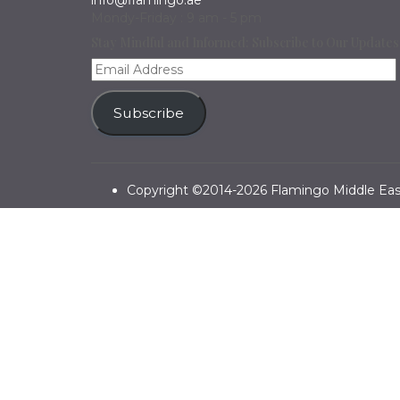
info@flamingo.ae
Mondy-Friday : 9 am - 5 pm
Stay Mindful and Informed: Subscribe to Our Updates
Email
Address
Subscribe
Copyright ©2014-2026 Flamingo Middle East