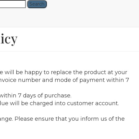
icy
e will be happy to replace the product at your
e invoice number and mode of payment within 7
ithin 7 days of purchase.
alue will be charged into customer account.
ange. Please ensure that you inform us of the