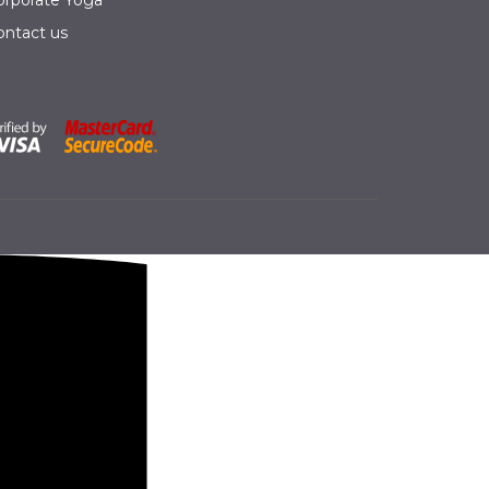
orporate Yoga
ontact us