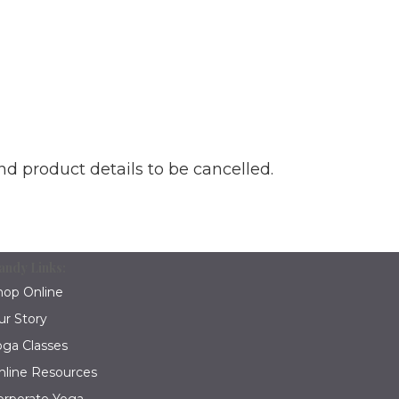
nd product details to be cancelled.
andy Links:
hop Online
ur Story
oga Classes
nline Resources