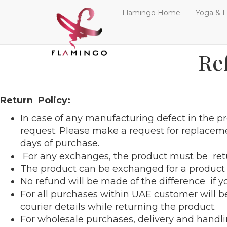
Flamingo Home
Yoga & L
Re
Return Policy:
In case of any manufacturing defect in the pr
request. Please make a request for replacem
days of purchase.
For any exchanges, the product must be retu
The product can be exchanged for a product o
No refund will be made of the difference if 
For all purchases within UAE customer will be
courier details while returning the product.
For wholesale purchases, delivery and handli