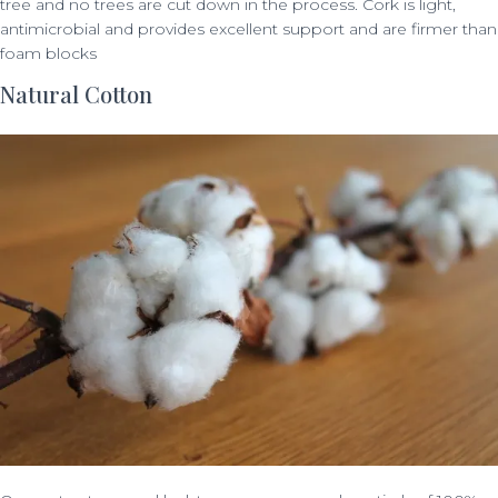
tree and no trees are cut down in the process. Cork is light,
antimicrobial and provides excellent support and are firmer than
foam blocks
Natural Cotton