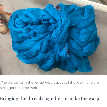
The warps form the lengthwise aspect of the loom and are
stronger than the weft
Bringing the threads together to make the warp