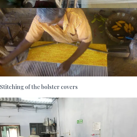
Stitching of the bolster covers