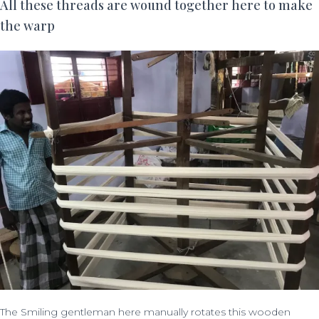
All these threads are wound together here to make
the warp
The Smiling gentleman here manually rotates this wooden