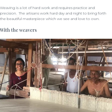
Weaving is a lot of hard work and requires practice and
precision. The artisans work hard day and night to bring forth
the beautiful masterpiece which we see and love to own.
With the weavers