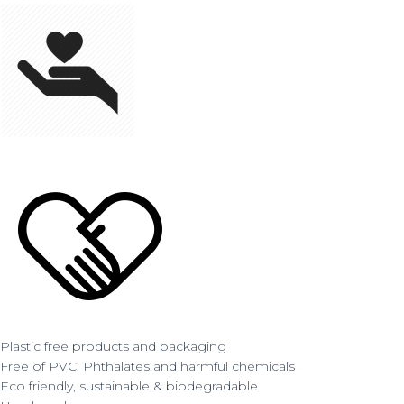
Plastic free products and packaging
Free of PVC, Phthalates and harmful chemicals
Eco friendly, sustainable & biodegradable