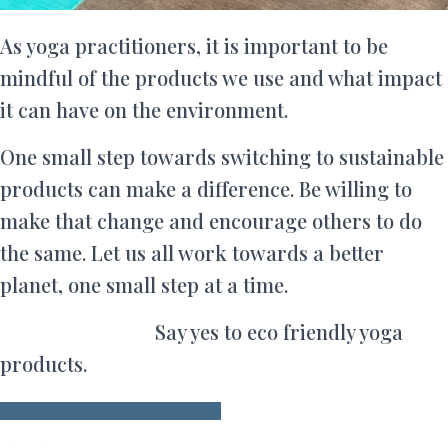
As yoga practitioners, it is important to be
mindful of the products we use and what impact
it can have on the environment.
One small step towards switching to sustainable
products can make a difference. Be willing to
make that change and encourage others to do
the same. Let us all work towards a better
planet, one small step at a time.
Say yes to eco friendly yoga
products.
Browse and order our products