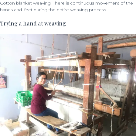
Cotton blanket weaving. There is continuous movement of the
hands and feet during the entire weaving process
Trying a hand at weaving