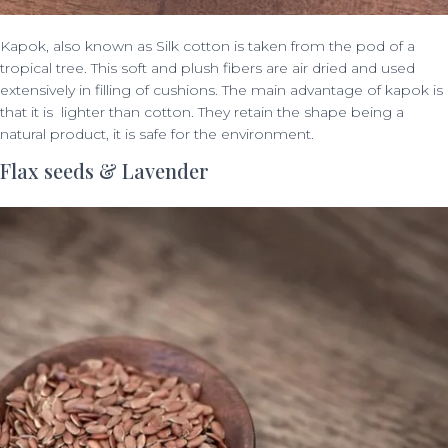
Kapok, also known as Silk cotton is taken from the pod of a
tropical tree. This soft and plush fibers are air dried and used
extensively in filling of cushions. The main advantage of kapok is
that it is lighter than cotton. They retain the shape being a
natural product, it is safe for the environment.
Flax seeds & Lavender