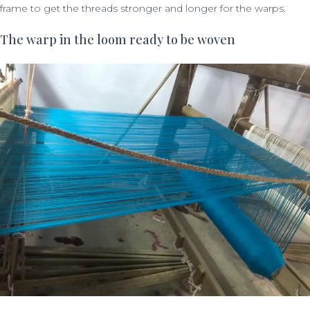
frame to get the threads stronger and longer for the warps.
The warp in the loom ready to be woven