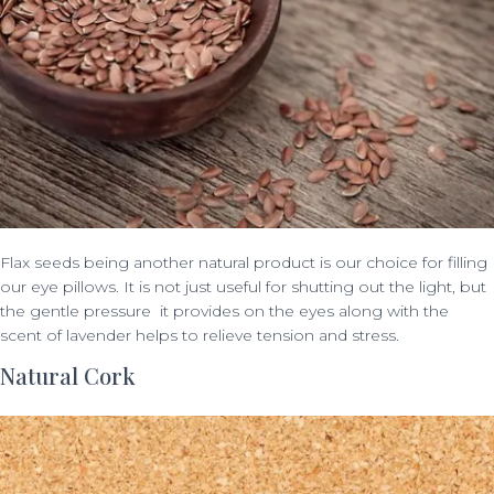
Flax seeds being another natural product is our choice for filling
our eye pillows. It is not just useful for shutting out the light, but
the gentle pressure it provides on the eyes along with the
scent of lavender helps to relieve tension and stress.
Natural Cork