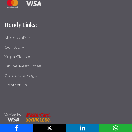
Handy Links:
Shop Online
Our Story
Yoga Classes
Online Resources
Corporate Yoga
Contact us