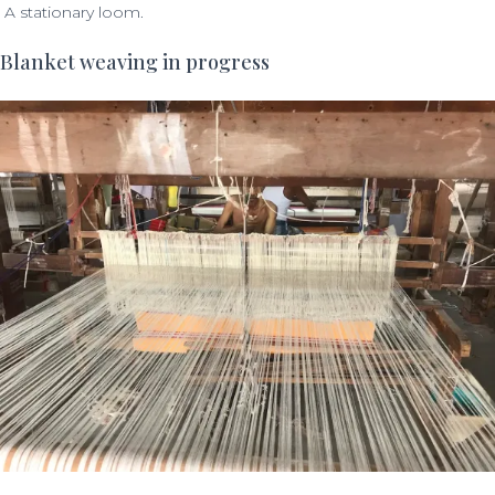
A stationary loom.
Blanket weaving in progress