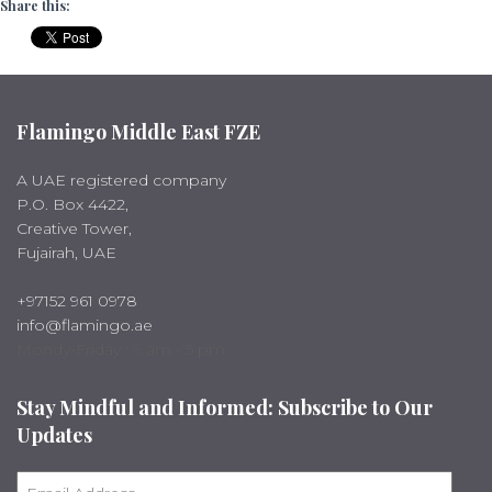
Share this:
Flamingo Middle East FZE
A UAE registered company
P.O. Box 4422,
Creative Tower,
Fujairah, UAE
+97152 961 0978
info@flamingo.ae
Mondy-Friday : 9 am - 5 pm
Stay Mindful and Informed: Subscribe to Our
Updates
E