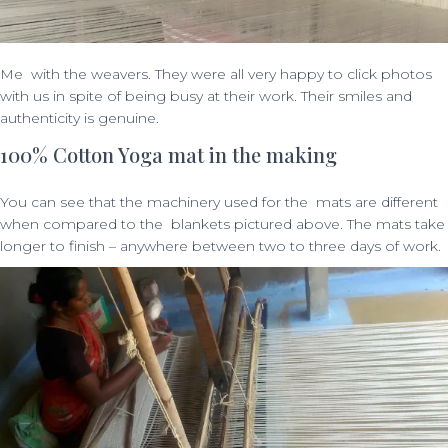
Me with the weavers. They were all very happy to click photos
with us in spite of being busy at their work. Their smiles and
authenticity is genuine.
100% Cotton Yoga mat in the making
You can see that the machinery used for the mats are different
when compared to the blankets pictured above. The mats take
longer to finish – anywhere between two to three days of work.