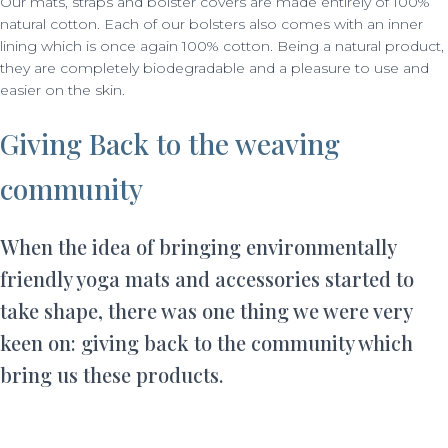
Our mats, straps and bolster covers are made entirely of 100%
natural cotton. Each of our bolsters also comes with an inner
lining which is once again 100% cotton. Being a natural product,
they are completely biodegradable and a pleasure to use and
easier on the skin.
Giving Back to the weaving
community
When the idea of bringing environmentally
friendly yoga mats and accessories started to
take shape, there was one thing we were very
keen on: giving back to the community which
bring us these products.