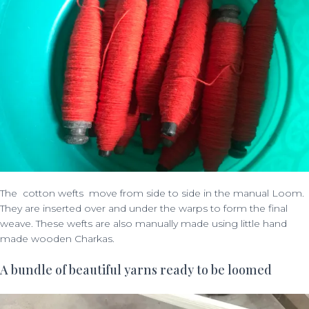
The cotton wefts move from side to side in the manual Loom.
They are inserted over and under the warps to form the final
weave. These wefts are also manually made using little hand
made wooden Charkas.
A bundle of beautiful yarns ready to be loomed