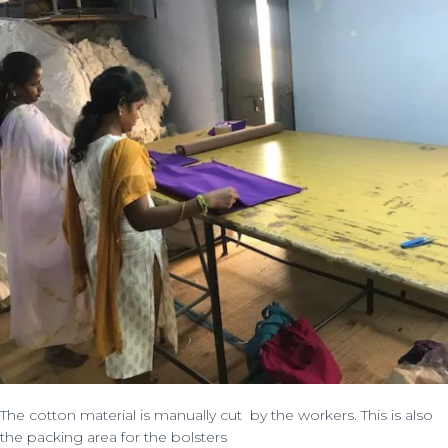
The cotton material is manually cut by the workers. This is also
the packing area for the bolsters