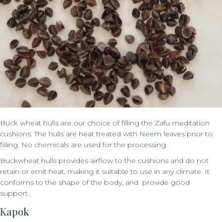
Buck wheat hulls are our choice of filling the Zafu meditation
cushions. The hulls are heat treated with Neem leaves prior to
filling. No chemicals are used for the processing.
Buckwheat hulls provides airflow to the cushions and do not
retain or emit heat, making it suitable to use in any climate. It
conforms to the shape of the body, and provide good
support.
Kapok