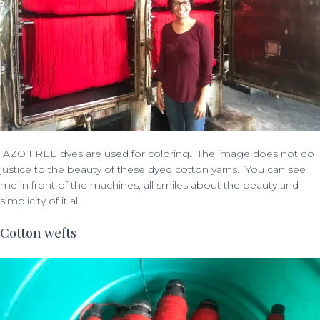
AZO FREE dyes are used for coloring.
The image does not do
justice to the beauty of these dyed cotton yarns. You can see
me in front of the machines, all smiles about the beauty and
simplicity of it all.
Cotton wefts