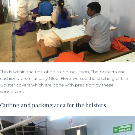
This is within the unit of bolster production, The bolsters and
cushions are manually filled. Here we see the stitching of the
Bolster covers which are done with precision by these
youngsters.
Cutting and packing area for the bolsters