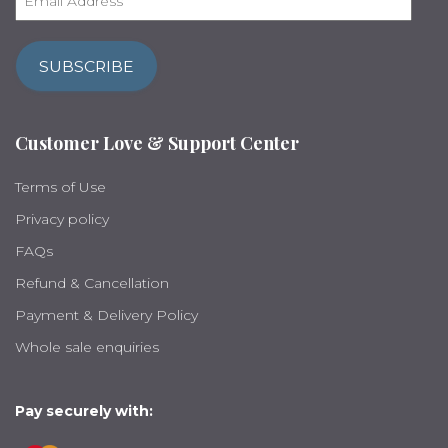
m
a
i
SUBSCRIBE
l
A
d
Customer Love & Support Center
d
r
Terms of Use
e
s
Privacy policy
s
FAQs
Refund & Cancellation
Payment & Delivery Policy
Whole sale enquiries
Pay securely with: