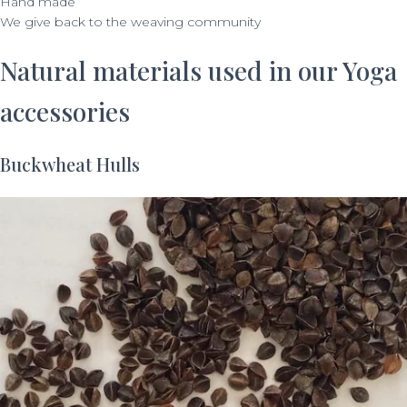
Hand made
We give back to the weaving community
Natural materials used in our Yoga
accessories
Buckwheat Hulls