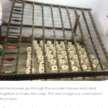
All the threads go through the wooden frames and rolled
together to make the warp. The next image is a continuation
from here.