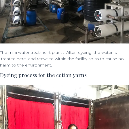
The mini water treatment plant . After dyeing, the water is
treated here and recycled within the facility so as to cause no
harm to the environment.
Dyeing process for the cotton yarns