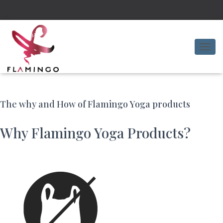
T
O
G
G
L
E
The why and How of Flamingo Yoga products
N
A
Why Flamingo Yoga Products?
V
I
G
A
T
I
O
N