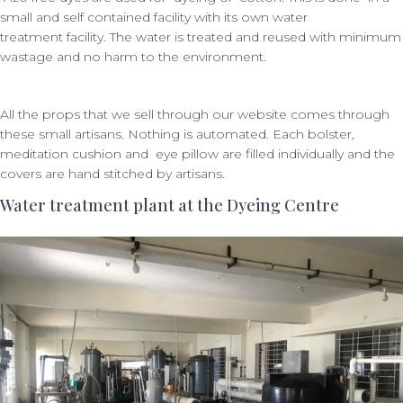
small and self contained facility with its own water
treatment facility. The
water is treated and reused with minimum
wastage and no harm to the environment.
All the props that we sell through our website comes through
these small artisans. Nothing is automated. Each bolster,
meditation cushion and eye pillow are filled individually and the
covers are hand stitched by artisans.
Water treatment plant at the Dyeing Centre