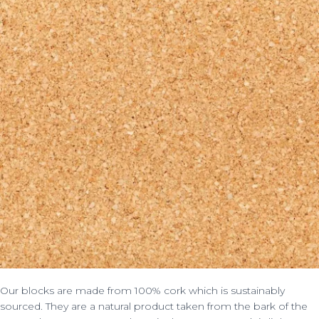
Our blocks are made from 100% cork which is sustainably
sourced. They are a natural product taken from the bark of the