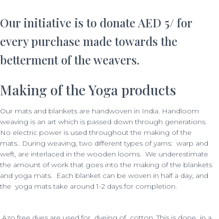
Our initiative is to donate AED 5/ for
every purchase made towards the
betterment of the weavers.
Making of the Yoga products
Our mats and blankets are handwoven in India. Handloom
weaving is an art which is passed down through generations.
No electric power is used throughout the making of the
mats..
During weaving, two different types of yarns: warp and
weft, are interlaced in the wooden looms.
We underestimate
the amount of work that goes into the making of the blankets
and yoga mats. Each blanket can be woven in half a day, and
the yoga mats take around 1-2 days for completion.
Azo free dyes are used for dyeing of cotton. This is done in a